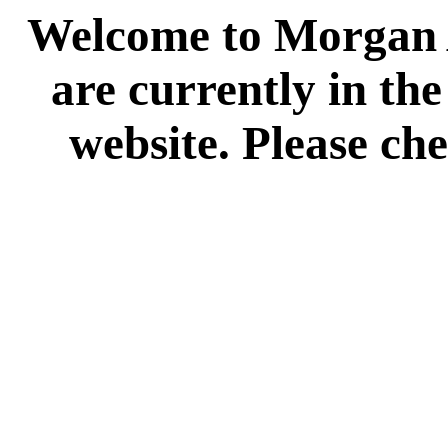
Welcome to Morgan A
are currently in th
website. Please che